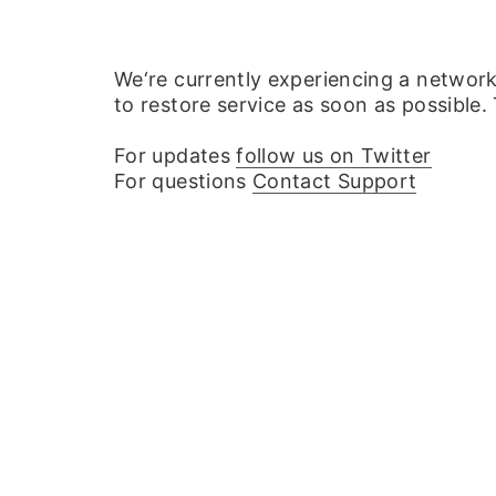
We‘re currently experiencing a networ
to restore service as soon as possible.
For updates
follow us on Twitter
For questions
Contact Support