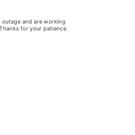
k outage and are working
 Thanks for your patience.